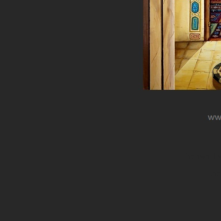
The award wi
the